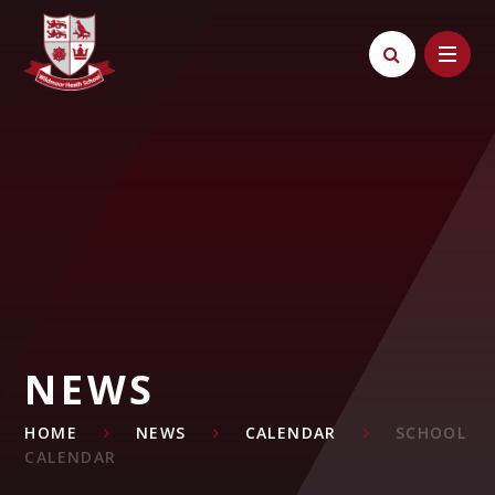
Skip to content ↓
NEWS
HOME
NEWS
CALENDAR
SCHOOL
CALENDAR