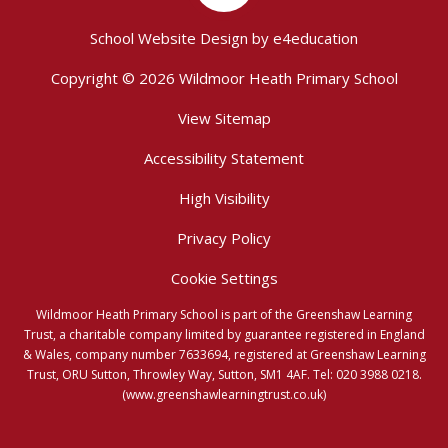
School Website Design by
e4education
Copyright © 2026 Wildmoor Heath Primary School
View Sitemap
Accessibility Statement
High Visibility
Privacy Policy
Cookie Settings
Wildmoor Heath Primary School is part of the Greenshaw Learning
Trust, a charitable company limited by guarantee registered in England
& Wales, company number 7633694, registered at Greenshaw Learning
Trust, ORU Sutton, Throwley Way, Sutton, SM1 4AF. Tel:
020 3988 0218.
(www.greenshawlearningtrust.co.uk)