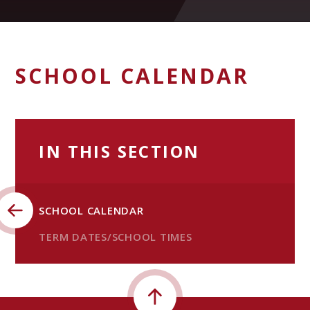
SCHOOL CALENDAR
IN THIS SECTION
SCHOOL CALENDAR
TERM DATES/SCHOOL TIMES