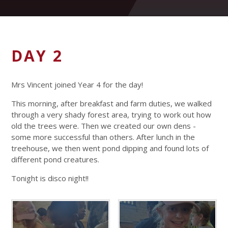
DAY 2
Mrs Vincent joined Year 4 for the day!
This morning, after breakfast and farm duties, we walked
through a very shady forest area, trying to work out how
old the trees were. Then we created our own dens -
some more successful than others. After lunch in the
treehouse, we then went pond dipping and found lots of
different pond creatures.
Tonight is disco night!!