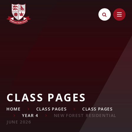
Skip to content ↓
CLASS PAGES
HOME
CLASS PAGES
CLASS PAGES
YEAR 4
NEW FOREST RESIDENTIAL
JUNE 2026