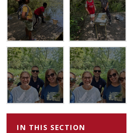
IN THIS SECTION