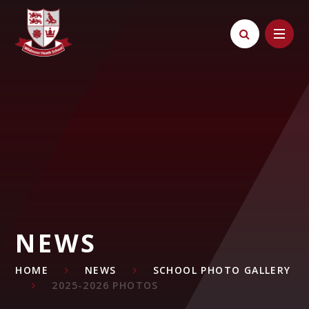
Skip to content ↓
NEWS
HOME
NEWS
SCHOOL PHOTO GALLERY
2025-2026 PHOTOS