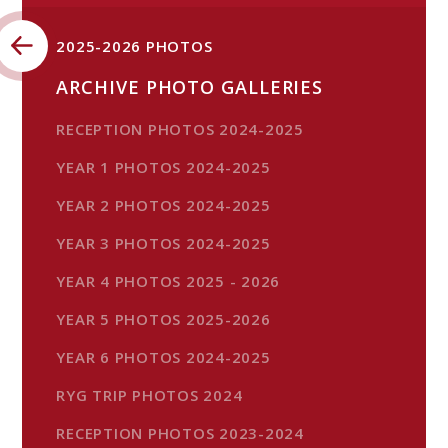
2025-2026 PHOTOS
ARCHIVE PHOTO GALLERIES
RECEPTION PHOTOS 2024-2025
YEAR 1 PHOTOS 2024-2025
YEAR 2 PHOTOS 2024-2025
YEAR 3 PHOTOS 2024-2025
YEAR 4 PHOTOS 2025 - 2026
YEAR 5 PHOTOS 2025-2026
YEAR 6 PHOTOS 2024-2025
RYG TRIP PHOTOS 2024
RECEPTION PHOTOS 2023-2024