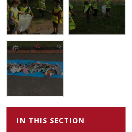
IN THIS SECTION