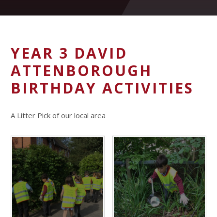
YEAR 3 DAVID
ATTENBOROUGH
BIRTHDAY ACTIVITIES
A Litter Pick of our local area