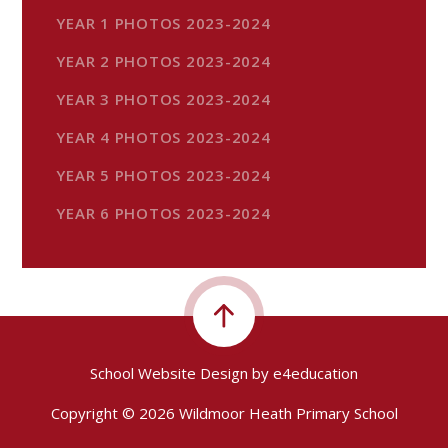
YEAR 1 PHOTOS 2023-2024
YEAR 2 PHOTOS 2023-2024
YEAR 3 PHOTOS 2023-2024
YEAR 4 PHOTOS 2023-2024
YEAR 5 PHOTOS 2023-2024
YEAR 6 PHOTOS 2023-2024
School Website Design by
e4education
Copyright © 2026 Wildmoor Heath Primary School