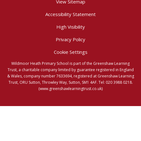
View Sitemap
Accessibility Statement
High Visibility
Privacy Policy
Cookie Settings
Wildmoor Heath Primary School is part of the Greenshaw Learning
Trust, a charitable company limited by guarantee registered in England
& Wales, company number 7633694, registered at Greenshaw Learning
Trust, ORU Sutton, Throwley Way, Sutton, SM1 4AF. Tel:
020 3988 0218.
(www.greenshawlearningtrust.co.uk)