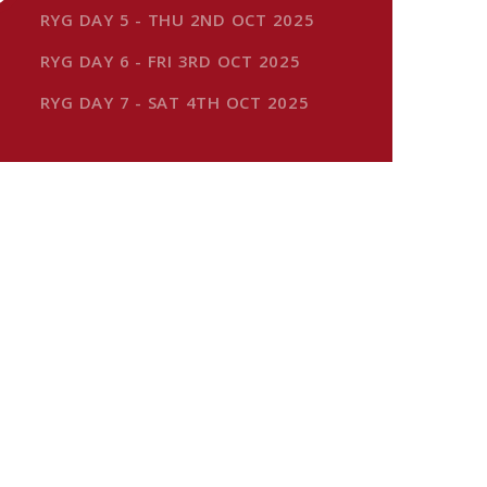
RYG DAY 5 - THU 2ND OCT 2025
RYG DAY 6 - FRI 3RD OCT 2025
RYG DAY 7 - SAT 4TH OCT 2025