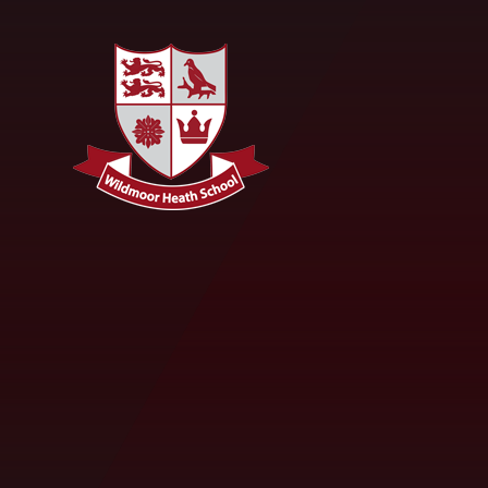
Skip to content ↓