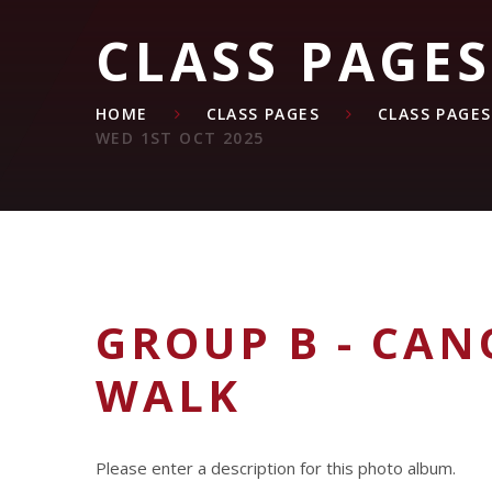
CLASS PAGES
HOME
CLASS PAGES
CLASS PAGES
WED 1ST OCT 2025
GROUP B - CAN
WALK
Please enter a description for this photo album.