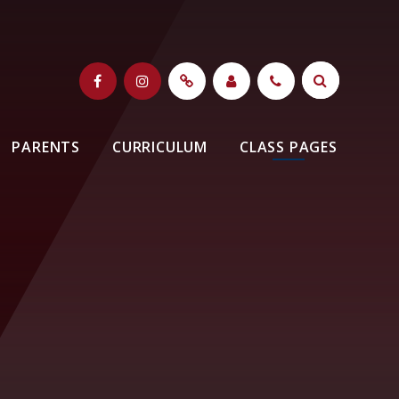
PARENTS
CURRICULUM
CLASS PAGES