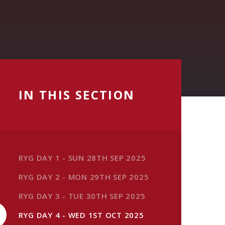
IN THIS SECTION
RYG DAY 1 - SUN 28TH SEP 2025
RYG DAY 2 - MON 29TH SEP 2025
RYG DAY 3 - TUE 30TH SEP 2025
RYG DAY 4 - WED 1ST OCT 2025