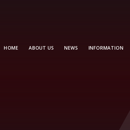
HOME
ABOUT US
NEWS
INFORMATION