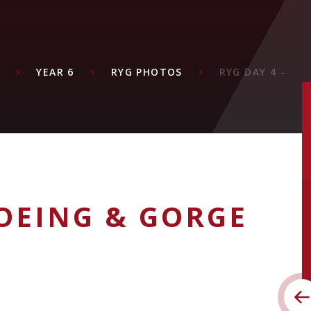
YEAR 6
RYG PHOTOS
RYG DAY 4 -
OEING & GORGE