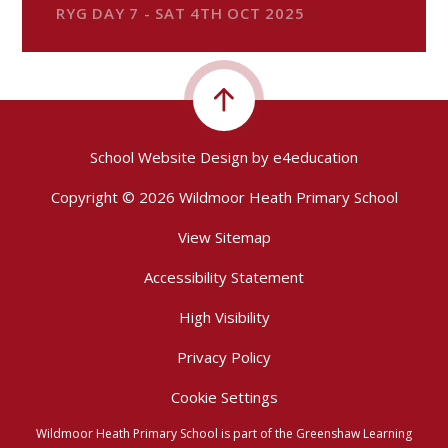
RYG DAY 7 - SAT 4TH OCT 2025
School Website Design by
e4education
Copyright © 2026 Wildmoor Heath Primary School
View Sitemap
Accessibility Statement
High Visibility
Privacy Policy
Cookie Settings
Wildmoor Heath Primary School is part of the Greenshaw Learning