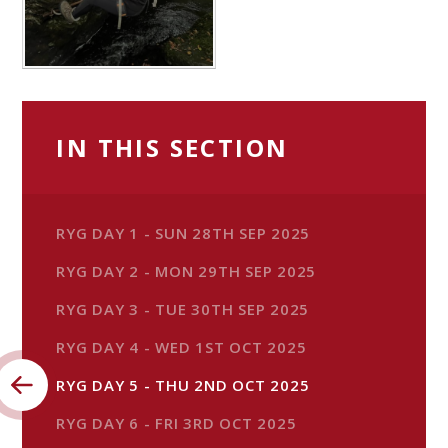
IN THIS SECTION
RYG DAY 1 - SUN 28TH SEP 2025
RYG DAY 2 - MON 29TH SEP 2025
RYG DAY 3 - TUE 30TH SEP 2025
RYG DAY 4 - WED 1ST OCT 2025
RYG DAY 5 - THU 2ND OCT 2025
RYG DAY 6 - FRI 3RD OCT 2025