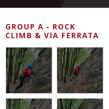
GROUP A - ROCK
CLIMB & VIA FERRATA