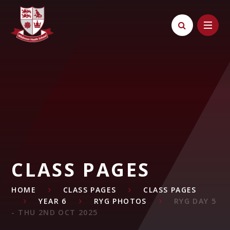
Skip to content ↓
CLASS PAGES
HOME
CLASS PAGES
CLASS PAGES
YEAR 6
RYG PHOTOS
RYG DAY 5
- THU 2ND OCT 2025