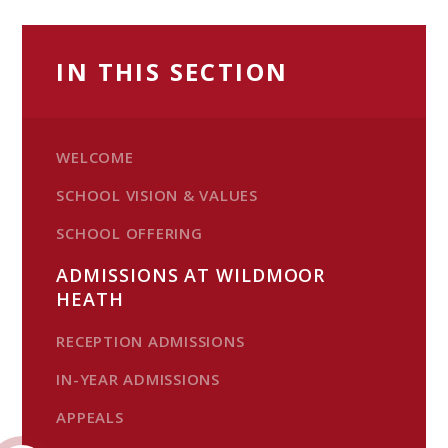
IN THIS SECTION
WELCOME
SCHOOL VISION & VALUES
SCHOOL OFFERING
ADMISSIONS AT WILDMOOR
HEATH
RECEPTION ADMISSIONS
IN-YEAR ADMISSIONS
APPEALS