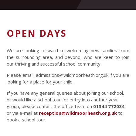
OPEN DAYS
We are looking forward to welcoming new families from
the surrounding area, and beyond, who are keen to join
our thriving and successful school community.
Please email admissions@wildmoorheath.org.uk if you are
looking for a place for your child.
If you have any general queries about joining our school,
or would like a school tour for entry into another year
group, please contact the office team on
01344 772034
or via e-mail at
reception@wildmoorheath.org.uk
to
book a school tour.