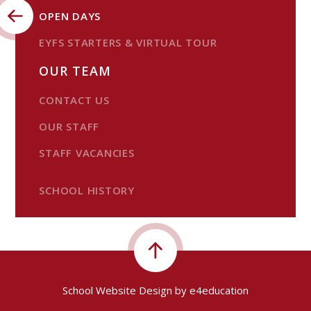
OPEN DAYS
EYFS STARTERS & VIRTUAL TOUR
OUR TEAM
CONTACT US
OUR STAFF
STAFF VACANCIES
SCHOOL HISTORY
School Website Design by
e4education