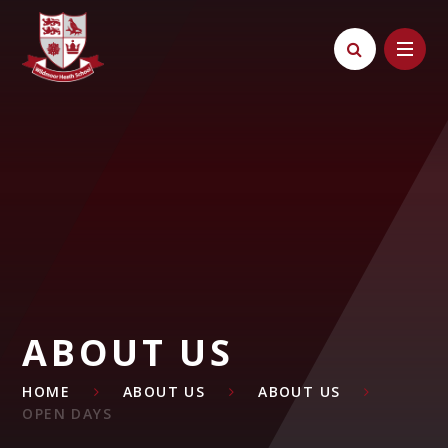
Skip to content ↓
ABOUT US
HOME
ABOUT US
ABOUT US
OPEN DAYS