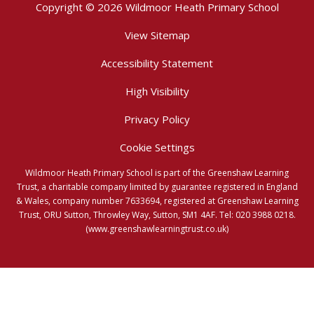
Copyright © 2026 Wildmoor Heath Primary School
View Sitemap
Accessibility Statement
High Visibility
Privacy Policy
Cookie Settings
Wildmoor Heath Primary School is part of the Greenshaw Learning
Trust, a charitable company limited by guarantee registered in England
& Wales, company number 7633694, registered at Greenshaw Learning
Trust, ORU Sutton, Throwley Way, Sutton, SM1 4AF. Tel:
020 3988 0218.
(www.greenshawlearningtrust.co.uk)