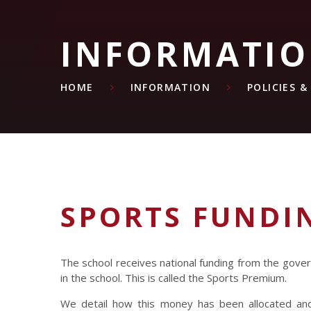
INFORMATI
HOME
INFORMATION
POLICIES 
SPORTS FUNDI
The school receives national funding from the govern
in the school. This is called the Sports Premium.
We detail how this money has been allocated and