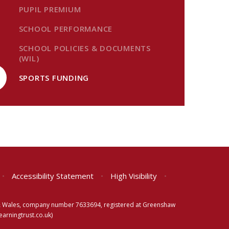
PUPIL PREMIUM
SCHOOL PERFORMANCE
SCHOOL POLICIES & DOCUMENTS
(WIL)
SPORTS FUNDING
•
Accessibility Statement
•
High Visibility
•
d & Wales, company number 7633694, registered at Greenshaw
rningtrust.co.uk)