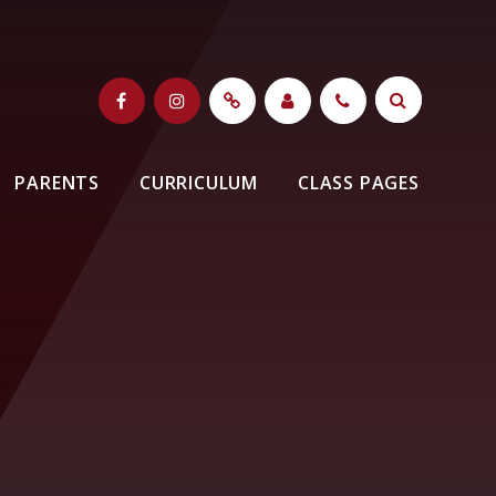
PARENTS
CURRICULUM
CLASS PAGES