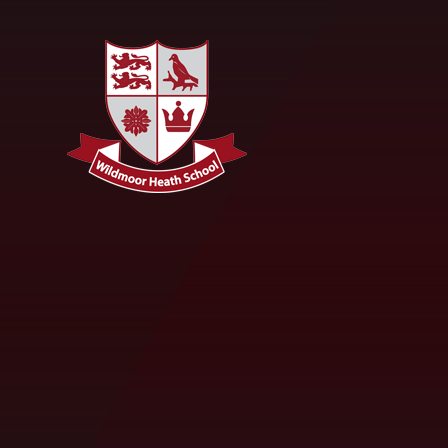
Skip to content ↓