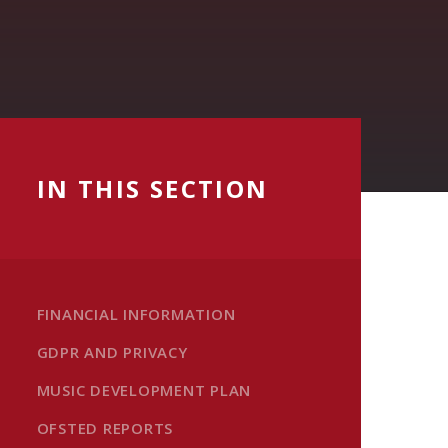
IN THIS SECTION
FINANCIAL INFORMATION
GDPR AND PRIVACY
MUSIC DEVELOPMENT PLAN
OFSTED REPORTS