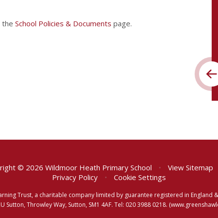
t the
School Policies & Documents
page.
ight © 2026 Wildmoor Heath Primary School
•
View Sitemap
Privacy Policy
•
Cookie Settings
arning Trust, a charitable company limited by guarantee registered in Englan
RU Sutton, Throwley Way, Sutton, SM1 4AF. Tel:
020 3988 0218.
(www.greenshawlea