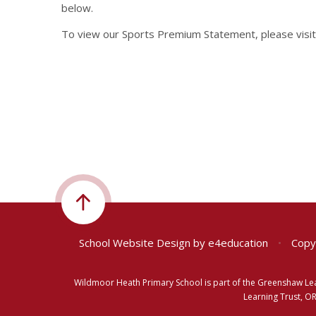
below.
To view our Sports Premium Statement, please visi
School Website Design by
e4education
•
Copyr
Wildmoor Heath Primary School is part of the Greenshaw Le
Learning Trust, O