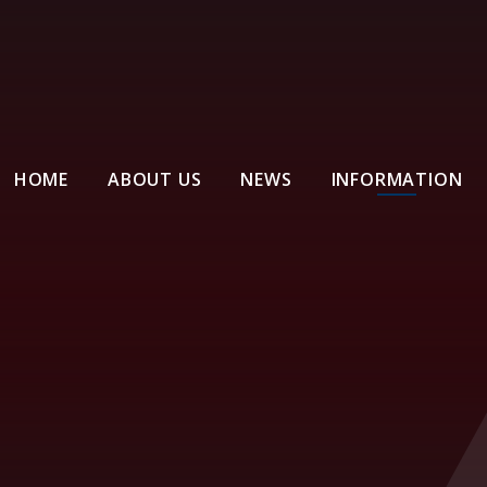
HOME
ABOUT US
NEWS
INFORMATION