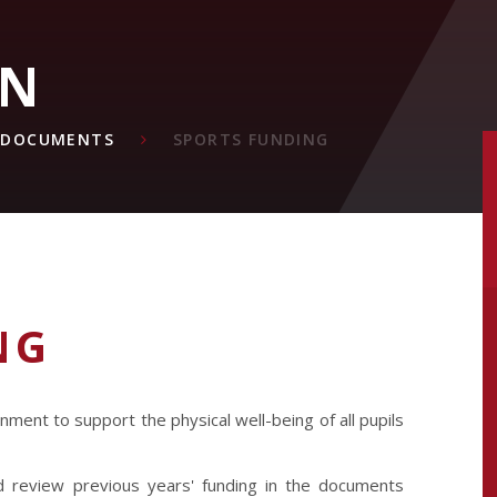
ON
& DOCUMENTS
SPORTS FUNDING
NG
ment to support the physical well-being of all pupils
 review previous years' funding in the documents